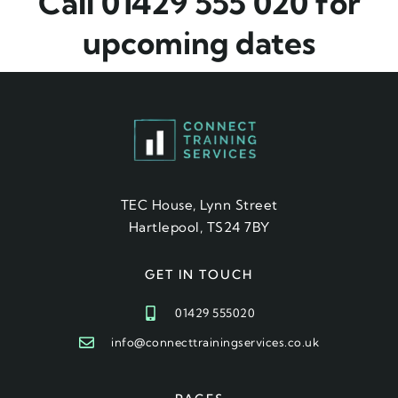
Call 01429 555 020 for
upcoming dates
TEC House, Lynn Street
Hartlepool, TS24 7BY
GET IN TOUCH
01429 555020
info@connecttrainingservices.co.uk