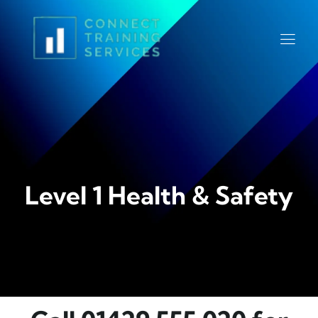
Level 1 Health & Safety